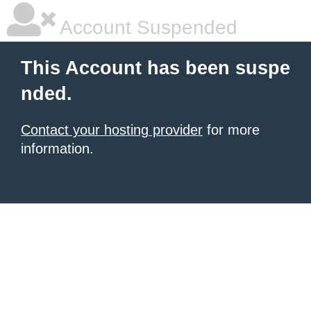
Account Suspended
This Account has been suspe
nded.
Contact your hosting provider
for more
information.